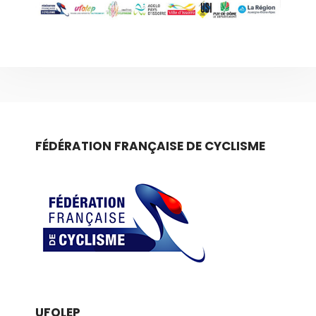
FÉDÉRATION FRANÇAISE DE CYCLISME
UFOLEP