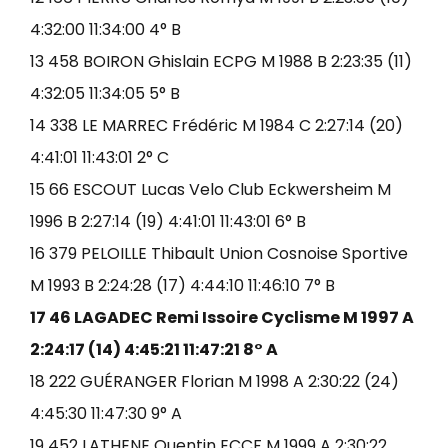
4:32:00 11:34:00 4° B
13 458 BOIRON Ghislain ECPG M 1988 B 2:23:35 (11)
4:32:05 11:34:05 5° B
14 338 LE MARREC Frédéric M 1984 C 2:27:14 (20)
4:41:01 11:43:01 2° C
15 66 ESCOUT Lucas Velo Club Eckwersheim M
1996 B 2:27:14 (19) 4:41:01 11:43:01 6° B
16 379 PELOILLE Thibault Union Cosnoise Sportive
M 1993 B 2:24:28 (17) 4:44:10 11:46:10 7° B
17 46 LAGADEC Remi Issoire Cyclisme M 1997 A
2:24:17 (14) 4:45:21 11:47:21 8° A
18 222 GUÉRANGER Florian M 1998 A 2:30:22 (24)
4:45:30 11:47:30 9° A
19 452 LATHENE Quentin ECCF M 1999 A 2:30:22