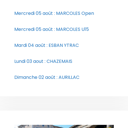
Mercredi 05 août : MARCOLES Open
Mercredi 05 août : MARCOLES U15
Mardi 04 août : ESBAN YTRAC
Lundi 03 aout : CHAZEMAIS
Dimanche 02 août : AURILLAC