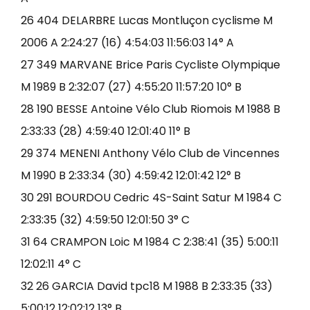
26 404 DELARBRE Lucas Montluçon cyclisme M
2006 A 2:24:27 (16) 4:54:03 11:56:03 14° A
27 349 MARVANE Brice Paris Cycliste Olympique
M 1989 B 2:32:07 (27) 4:55:20 11:57:20 10° B
28 190 BESSE Antoine Vélo Club Riomois M 1988 B
2:33:33 (28) 4:59:40 12:01:40 11° B
29 374 MENENI Anthony Vélo Club de Vincennes
M 1990 B 2:33:34 (30) 4:59:42 12:01:42 12° B
30 291 BOURDOU Cedric 4S-Saint Satur M 1984 C
2:33:35 (32) 4:59:50 12:01:50 3° C
31 64 CRAMPON Loic M 1984 C 2:38:41 (35) 5:00:11
12:02:11 4° C
32 26 GARCIA David tpc18 M 1988 B 2:33:35 (33)
5:00:12 12:02:12 13° B