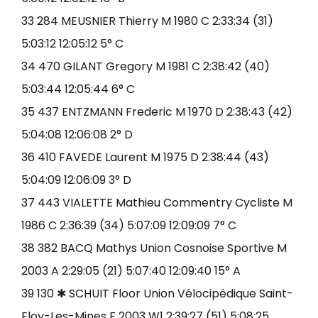
33 284 MEUSNIER Thierry M 1980 C 2:33:34 (31)
5:03:12 12:05:12 5° C
34 470 GILANT Gregory M 1981 C 2:38:42 (40)
5:03:44 12:05:44 6° C
35 437 ENTZMANN Frederic M 1970 D 2:38:43 (42)
5:04:08 12:06:08 2° D
36 410 FAVEDE Laurent M 1975 D 2:38:44 (43)
5:04:09 12:06:09 3° D
37 443 VIALETTE Mathieu Commentry Cycliste M
1986 C 2:36:39 (34) 5:07:09 12:09:09 7° C
38 382 BACQ Mathys Union Cosnoise Sportive M
2003 A 2:29:05 (21) 5:07:40 12:09:40 15° A
39 130 ✱ SCHUIT Floor Union Vélocipédique Saint-
Eloy-Les-Mines F 2003 W1 2:39:27 (51) 5:08:25