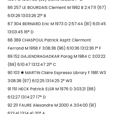
86 257 LE BOURDAIS Clement M 1992 B 2:47:11 (67)
6:01:26 13:03:26 21° B
87 304 BERNARD Eric M 1973 D 2:57:44 (81) 6:01:45
13:03:45 16° D
88 389 CHASPOUL Patrick Asptt Clermont
Ferrand M 1958 F 3:08:38 (96) 6:10:36 13:12:36 1° F
89 152 GAJENDRAGADKAR Parag M 1984 C 3:03:22
(89) 6:10:47 13:12:47 21° C
90 103 ✱ MARTIN Claire Espresso Library F 1981 W3
3:08:38 (97) 6:12:25 13:14:25 2° W3
91 151 HECK Patrick ELSR M 1976 D 3:03:21 (88)
6:12:27 13:14:27 17° D
92 211 FAURE Alexandre M 2000 A 3:04:00 (91)
6:12:41 13:14:41 20° A