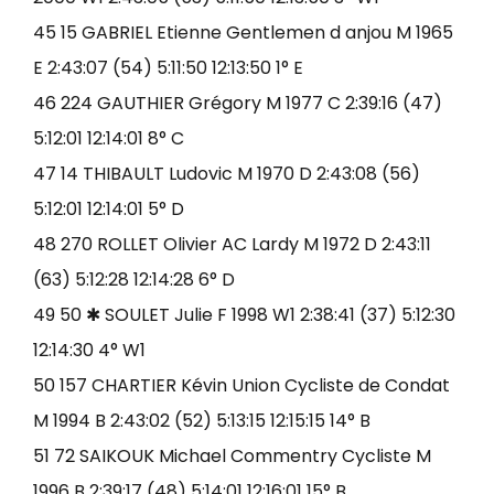
45 15 GABRIEL Etienne Gentlemen d anjou M 1965
E 2:43:07 (54) 5:11:50 12:13:50 1° E
46 224 GAUTHIER Grégory M 1977 C 2:39:16 (47)
5:12:01 12:14:01 8° C
47 14 THIBAULT Ludovic M 1970 D 2:43:08 (56)
5:12:01 12:14:01 5° D
48 270 ROLLET Olivier AC Lardy M 1972 D 2:43:11
(63) 5:12:28 12:14:28 6° D
49 50 ✱ SOULET Julie F 1998 W1 2:38:41 (37) 5:12:30
12:14:30 4° W1
50 157 CHARTIER Kévin Union Cycliste de Condat
M 1994 B 2:43:02 (52) 5:13:15 12:15:15 14° B
51 72 SAIKOUK Michael Commentry Cycliste M
1996 B 2:39:17 (48) 5:14:01 12:16:01 15° B