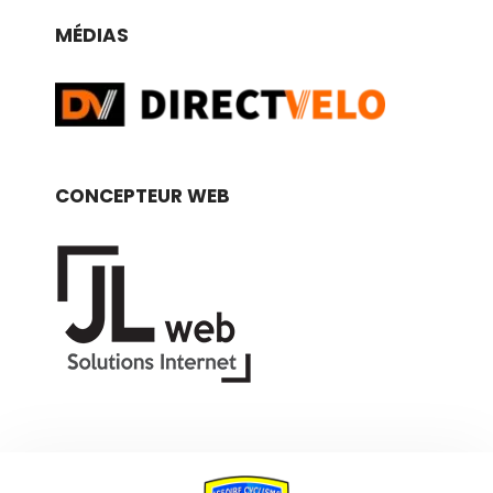
MÉDIAS
CONCEPTEUR WEB