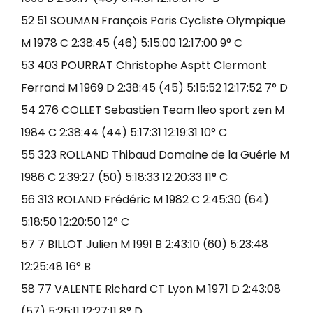
52 51 SOUMAN François Paris Cycliste Olympique
M 1978 C 2:38:45 (46) 5:15:00 12:17:00 9° C
53 403 POURRAT Christophe Asptt Clermont
Ferrand M 1969 D 2:38:45 (45) 5:15:52 12:17:52 7° D
54 276 COLLET Sebastien Team Ileo sport zen M
1984 C 2:38:44 (44) 5:17:31 12:19:31 10° C
55 323 ROLLAND Thibaud Domaine de la Guérie M
1986 C 2:39:27 (50) 5:18:33 12:20:33 11° C
56 313 ROLAND Frédéric M 1982 C 2:45:30 (64)
5:18:50 12:20:50 12° C
57 7 BILLOT Julien M 1991 B 2:43:10 (60) 5:23:48
12:25:48 16° B
58 77 VALENTE Richard CT Lyon M 1971 D 2:43:08
(57) 5:25:11 12:27:11 8° D