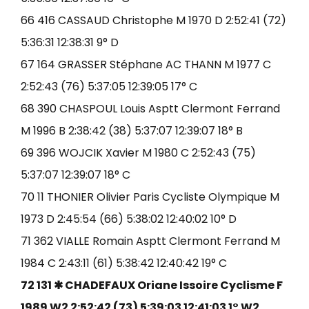
66 416 CASSAUD Christophe M 1970 D 2:52:41 (72)
5:36:31 12:38:31 9° D
67 164 GRASSER Stéphane AC THANN M 1977 C
2:52:43 (76) 5:37:05 12:39:05 17° C
68 390 CHASPOUL Louis Asptt Clermont Ferrand
M 1996 B 2:38:42 (38) 5:37:07 12:39:07 18° B
69 396 WOJCIK Xavier M 1980 C 2:52:43 (75)
5:37:07 12:39:07 18° C
70 11 THONIER Olivier Paris Cycliste Olympique M
1973 D 2:45:54 (66) 5:38:02 12:40:02 10° D
71 362 VIALLE Romain Asptt Clermont Ferrand M
1984 C 2:43:11 (61) 5:38:42 12:40:42 19° C
72 131 ✱ CHADEFAUX Oriane Issoire Cyclisme F
1989 W2 2:52:42 (73) 5:39:03 12:41:03 1° W2