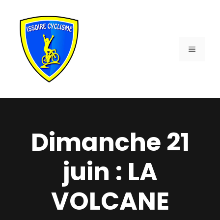
Aller
au
contenu
MENU
Dimanche 21
juin : LA
VOLCANE