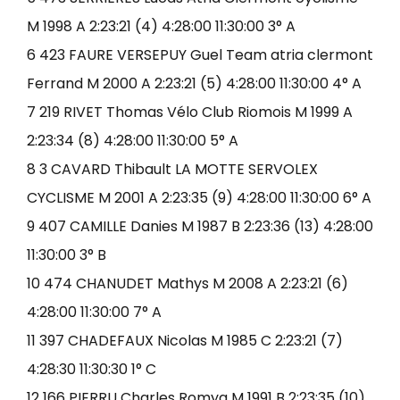
M 1998 A 2:23:21 (4) 4:28:00 11:30:00 3° A
6 423 FAURE VERSEPUY Guel Team atria clermont
Ferrand M 2000 A 2:23:21 (5) 4:28:00 11:30:00 4° A
7 219 RIVET Thomas Vélo Club Riomois M 1999 A
2:23:34 (8) 4:28:00 11:30:00 5° A
8 3 CAVARD Thibault LA MOTTE SERVOLEX
CYCLISME M 2001 A 2:23:35 (9) 4:28:00 11:30:00 6° A
9 407 CAMILLE Danies M 1987 B 2:23:36 (13) 4:28:00
11:30:00 3° B
10 474 CHANUDET Mathys M 2008 A 2:23:21 (6)
4:28:00 11:30:00 7° A
11 397 CHADEFAUX Nicolas M 1985 C 2:23:21 (7)
4:28:30 11:30:30 1° C
12 166 PIERRU Charles Romya M 1991 B 2:23:35 (10)