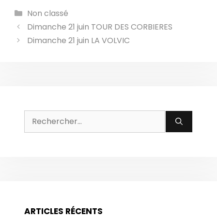
Catégories
Non classé
Dimanche 21 juin TOUR DES CORBIERES
Dimanche 21 juin LA VOLVIC
Rechercher :
ARTICLES RÉCENTS