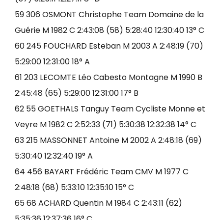
59 306 OSMONT Christophe Team Domaine de la
Guérie M 1982 C 2:43:08 (58) 5:28:40 12:30:40 13° C
60 245 FOUCHARD Esteban M 2003 A 2:48:19 (70)
5:29:00 12:31:00 18° A
61 203 LECOMTE Léo Cabesto Montagne M 1990 B
2:45:48 (65) 5:29:00 12:31:00 17° B
62 55 GOETHALS Tanguy Team Cycliste Monne et
Veyre M 1982 C 2:52:33 (71) 5:30:38 12:32:38 14° C
63 215 MASSONNET Antoine M 2002 A 2:48:18 (69)
5:30:40 12:32:40 19° A
64 456 BAYART Frédéric Team CMV M 1977 C
2:48:18 (68) 5:33:10 12:35:10 15° C
65 68 ACHARD Quentin M 1984 C 2:43:11 (62)
5:35:36 12:37:36 16° C