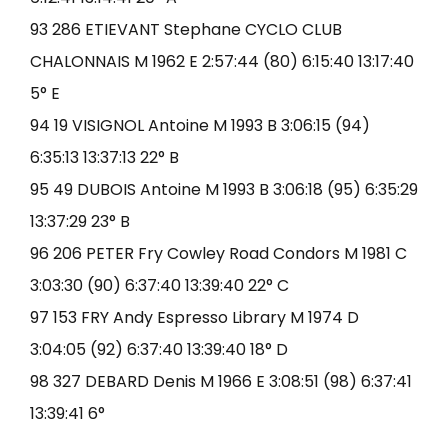
93 286 ETIEVANT Stephane CYCLO CLUB
CHALONNAIS M 1962 E 2:57:44 (80) 6:15:40 13:17:40
5° E
94 19 VISIGNOL Antoine M 1993 B 3:06:15 (94)
6:35:13 13:37:13 22° B
95 49 DUBOIS Antoine M 1993 B 3:06:18 (95) 6:35:29
13:37:29 23° B
96 206 PETER Fry Cowley Road Condors M 1981 C
3:03:30 (90) 6:37:40 13:39:40 22° C
97 153 FRY Andy Espresso Library M 1974 D
3:04:05 (92) 6:37:40 13:39:40 18° D
98 327 DEBARD Denis M 1966 E 3:08:51 (98) 6:37:41
13:39:41 6°