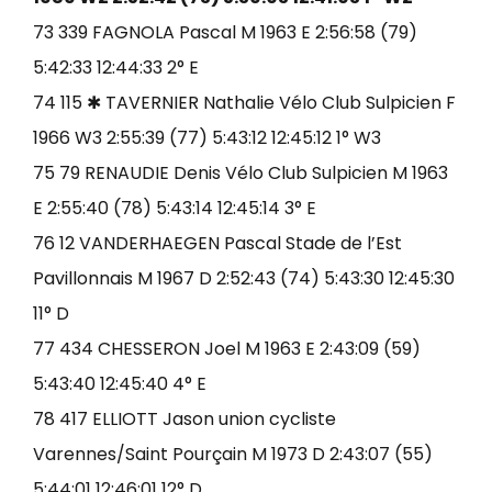
73 339 FAGNOLA Pascal M 1963 E 2:56:58 (79)
5:42:33 12:44:33 2° E
74 115 ✱ TAVERNIER Nathalie Vélo Club Sulpicien F
1966 W3 2:55:39 (77) 5:43:12 12:45:12 1° W3
75 79 RENAUDIE Denis Vélo Club Sulpicien M 1963
E 2:55:40 (78) 5:43:14 12:45:14 3° E
76 12 VANDERHAEGEN Pascal Stade de l’Est
Pavillonnais M 1967 D 2:52:43 (74) 5:43:30 12:45:30
11° D
77 434 CHESSERON Joel M 1963 E 2:43:09 (59)
5:43:40 12:45:40 4° E
78 417 ELLIOTT Jason union cycliste
Varennes/Saint Pourçain M 1973 D 2:43:07 (55)
5:44:01 12:46:01 12° D