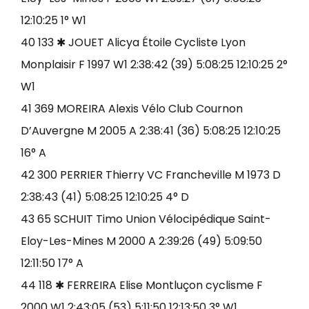
12:10:25 1° W1
40 133 ✱ JOUET Alicya Étoile Cycliste Lyon
Monplaisir F 1997 W1 2:38:42 (39) 5:08:25 12:10:25 2°
W1
41 369 MOREIRA Alexis Vélo Club Cournon
D’Auvergne M 2005 A 2:38:41 (36) 5:08:25 12:10:25
16° A
42 300 PERRIER Thierry VC Francheville M 1973 D
2:38:43 (41) 5:08:25 12:10:25 4° D
43 65 SCHUIT Timo Union Vélocipédique Saint-
Eloy-Les-Mines M 2000 A 2:39:26 (49) 5:09:50
12:11:50 17° A
44 118 ✱ FERREIRA Elise Montluçon cyclisme F
2000 W1 2:43:05 (53) 5:11:50 12:13:50 3° W1