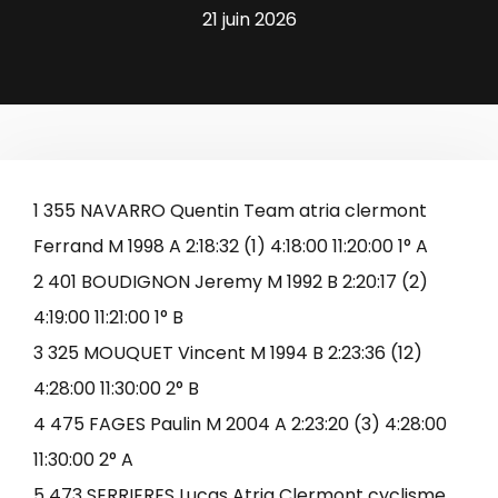
21 juin 2026
1 355 NAVARRO Quentin Team atria clermont
Ferrand M 1998 A 2:18:32 (1) 4:18:00 11:20:00 1° A
2 401 BOUDIGNON Jeremy M 1992 B 2:20:17 (2)
4:19:00 11:21:00 1° B
3 325 MOUQUET Vincent M 1994 B 2:23:36 (12)
4:28:00 11:30:00 2° B
4 475 FAGES Paulin M 2004 A 2:23:20 (3) 4:28:00
11:30:00 2° A
5 473 SERRIERES Lucas Atria Clermont cyclisme