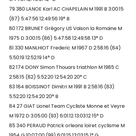
79 380 LANOE Karl AC CHAPELAIN M 1991 B 3:00:15
(87) 5:47:56 12:49:56 19° B
80 172 BRUNET Grégory US Vaison la Romaine M
1975 D 3:00:15 (86) 5:47:58 12:49:58 13° D
81 330 MANLHIOT Frederic M 1967 D 2:58:16 (84)
5:50:19 12:52:19 14° D
82 174 DONY Simon Thouars triathlon M 1985 C
2:58:15 (82) 5:52:20 12:54:20 20° C
83 184 BOISSINOT Dimitri M 1991 B 2:58:16 (83)
5:52:20 12:54:20 20° B
84 27 GIAT Lionel Team Cycliste Monne et Veyre
M 1972 D 3:05:00 (93) 6:01:12 13:03:12 15° D
85 340 PERAUD Patrick orleans loiret cyclisme M
1954 G 10:07:00 (99) 6:01:15 13:03:15 1° G