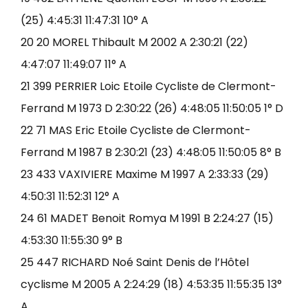
(25) 4:45:31 11:47:31 10° A
20 20 MOREL Thibault M 2002 A 2:30:21 (22)
4:47:07 11:49:07 11° A
21 399 PERRIER Loic Etoile Cycliste de Clermont-
Ferrand M 1973 D 2:30:22 (26) 4:48:05 11:50:05 1° D
22 71 MAS Eric Etoile Cycliste de Clermont-
Ferrand M 1987 B 2:30:21 (23) 4:48:05 11:50:05 8° B
23 433 VAXIVIERE Maxime M 1997 A 2:33:33 (29)
4:50:31 11:52:31 12° A
24 61 MADET Benoit Romya M 1991 B 2:24:27 (15)
4:53:30 11:55:30 9° B
25 447 RICHARD Noé Saint Denis de l’Hôtel
cyclisme M 2005 A 2:24:29 (18) 4:53:35 11:55:35 13°
A