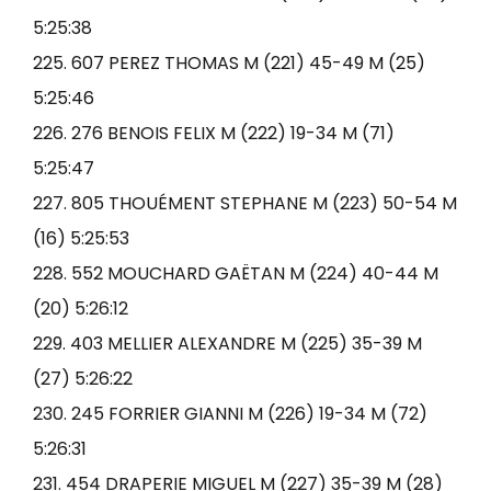
5:25:38
225. 607 PEREZ THOMAS M (221) 45-49 M (25)
5:25:46
226. 276 BENOIS FELIX M (222) 19-34 M (71)
5:25:47
227. 805 THOUÉMENT STEPHANE M (223) 50-54 M
(16) 5:25:53
228. 552 MOUCHARD GAËTAN M (224) 40-44 M
(20) 5:26:12
229. 403 MELLIER ALEXANDRE M (225) 35-39 M
(27) 5:26:22
230. 245 FORRIER GIANNI M (226) 19-34 M (72)
5:26:31
231. 454 DRAPERIE MIGUEL M (227) 35-39 M (28)