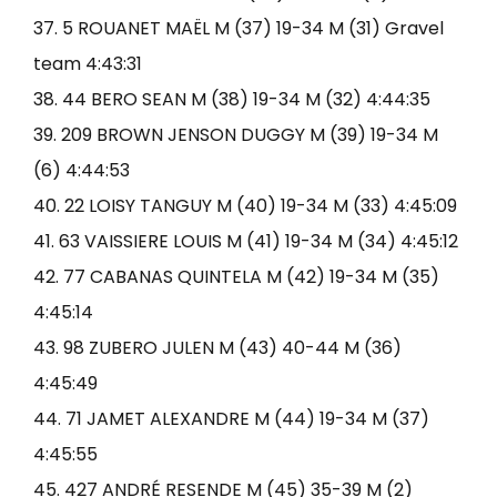
37. 5 ROUANET MAËL M (37) 19-34 M (31) Gravel
team 4:43:31
38. 44 BERO SEAN M (38) 19-34 M (32) 4:44:35
39. 209 BROWN JENSON DUGGY M (39) 19-34 M
(6) 4:44:53
40. 22 LOISY TANGUY M (40) 19-34 M (33) 4:45:09
41. 63 VAISSIERE LOUIS M (41) 19-34 M (34) 4:45:12
42. 77 CABANAS QUINTELA M (42) 19-34 M (35)
4:45:14
43. 98 ZUBERO JULEN M (43) 40-44 M (36)
4:45:49
44. 71 JAMET ALEXANDRE M (44) 19-34 M (37)
4:45:55
45. 427 ANDRÉ RESENDE M (45) 35-39 M (2)