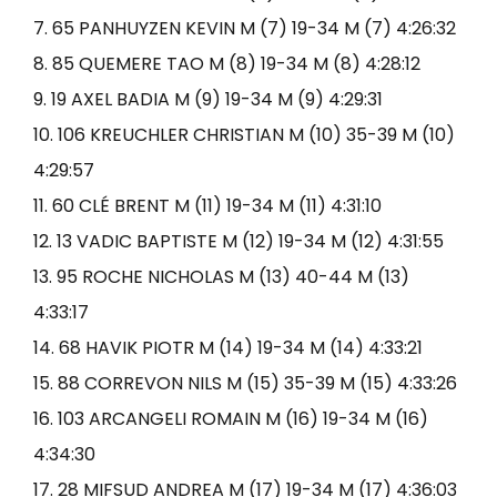
7. 65 PANHUYZEN KEVIN M (7) 19-34 M (7) 4:26:32
8. 85 QUEMERE TAO M (8) 19-34 M (8) 4:28:12
9. 19 AXEL BADIA M (9) 19-34 M (9) 4:29:31
10. 106 KREUCHLER CHRISTIAN M (10) 35-39 M (10)
4:29:57
11. 60 CLÉ BRENT M (11) 19-34 M (11) 4:31:10
12. 13 VADIC BAPTISTE M (12) 19-34 M (12) 4:31:55
13. 95 ROCHE NICHOLAS M (13) 40-44 M (13)
4:33:17
14. 68 HAVIK PIOTR M (14) 19-34 M (14) 4:33:21
15. 88 CORREVON NILS M (15) 35-39 M (15) 4:33:26
16. 103 ARCANGELI ROMAIN M (16) 19-34 M (16)
4:34:30
17. 28 MIFSUD ANDREA M (17) 19-34 M (17) 4:36:03