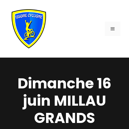
Aller
au
contenu
MENU
Dimanche 16
juin MILLAU
GRANDS