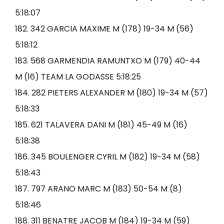
5:18:07
182. 342 GARCIA MAXIME M (178) 19-34 M (56)
5:18:12
183. 568 GARMENDIA RAMUNTXO M (179) 40-44
M (16) TEAM LA GODASSE 5:18:25
184. 282 PIETERS ALEXANDER M (180) 19-34 M (57)
5:18:33
185. 621 TALAVERA DANI M (181) 45-49 M (16)
5:18:38
186. 345 BOULENGER CYRIL M (182) 19-34 M (58)
5:18:43
187. 797 ARANO MARC M (183) 50-54 M (8)
5:18:46
188. 311 BENATRE JACOB M (184) 19-34 M (59)