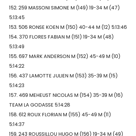
152. 259 MASSONI SIMONE M (149) 19-34 M (47)
5:13:45
153. 506 RONSE KOEN M (150) 40-44 M (12) 5:13:46
154. 370 FLORES FABIAN M (151) 19-34 M (48)
5:13:49
155. 697 MARK ANDERSON M (152) 45-49 M (10)
5:14:22
156. 437 LAMOTTE JULIEN M (153) 35-39 M (15)
5:14:23
157. 469 MEHEUST NICOLAS M (154) 35-39 M (16)
TEAM LA GODASSE 5:14:28
158. 612 ROUX FLORIAN M (155) 45-49 M (11)
5:14:37
159. 243 ROUSSILLOU HUGO M (156) 19-34 M (49)