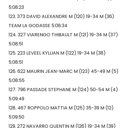
5:08:23
123. 373 DAVID ALEXANDRE M (120) 19-34 M (36)
TEAM LA GODASSE 5:08:34
124. 327 VIARENGO THIBAULT M (121) 19-34 M (37)
5:08:51
125. 223 LEVEEL KYLLIAN M (122) 19-34 M (38)
5:08:51
126. 622 MAURIN JEAN-MARC M (123) 45-49 M (5)
5:08:55
127. 796 PASSADE STEPHANE M (124) 50-54 M (4)
5:09:49
128. 467 ROPPOLO MATTIA M (125) 35-39 M (12)
5:09:50
129. 272 NAVARRO QUENTIN M (126) 19-34 M (39)