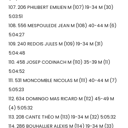
107. 206 PHILIBERT EMILIEN M (107) 19-34 M (30)
5:03:51
108. 556 MESPOULEDE JEAN M (108) 40-44 M (6)
5:04:27
109. 240 REDOIS JULES M (109) 19-34 M (31)
5:04:48
110. 458 JOSEP CODINACH M (110) 35-39 M (11)
5:04:52
111. 531 MONCOMBLE NICOLAS M (111) 40-44 M (7)
5:05:23
112. 634 DOMINGO MAS RICARD M (112) 45-49 M
(4) 5:05:32
113. 208 CANTE THÉO M (113) 19-34 M (32) 5:05:32
114. 286 BOUHALLIER ALEXIS M (114) 19-34 M (33)