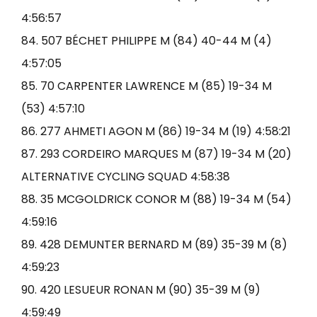
4:56:57
84. 507 BÉCHET PHILIPPE M (84) 40-44 M (4)
4:57:05
85. 70 CARPENTER LAWRENCE M (85) 19-34 M
(53) 4:57:10
86. 277 AHMETI AGON M (86) 19-34 M (19) 4:58:21
87. 293 CORDEIRO MARQUES M (87) 19-34 M (20)
ALTERNATIVE CYCLING SQUAD 4:58:38
88. 35 MCGOLDRICK CONOR M (88) 19-34 M (54)
4:59:16
89. 428 DEMUNTER BERNARD M (89) 35-39 M (8)
4:59:23
90. 420 LESUEUR RONAN M (90) 35-39 M (9)
4:59:49