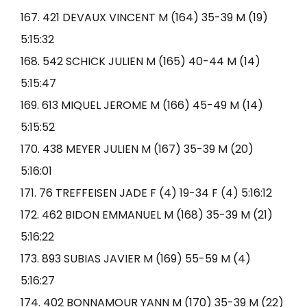
167. 421 DEVAUX VINCENT M (164) 35-39 M (19)
5:15:32
168. 542 SCHICK JULIEN M (165) 40-44 M (14)
5:15:47
169. 613 MIQUEL JEROME M (166) 45-49 M (14)
5:15:52
170. 438 MEYER JULIEN M (167) 35-39 M (20)
5:16:01
171. 76 TREFFEISEN JADE F (4) 19-34 F (4) 5:16:12
172. 462 BIDON EMMANUEL M (168) 35-39 M (21)
5:16:22
173. 893 SUBIAS JAVIER M (169) 55-59 M (4)
5:16:27
174. 402 BONNAMOUR YANN M (170) 35-39 M (22)