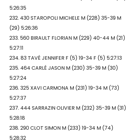
5:26:35
232. 430 STAROPOLI MICHELE M (228) 35-39 M
(29) 5:26:36
233. 560 BIRAULT FLORIAN M (229) 40-44 M (21)
5:27:11
234. 83 TAVÉ JENNIFER F (5) 19-34 F (5) 5:27:13
235. 464 CARLÉ JASON M (230) 35-39 M (30)
5:27:24
236. 325 XAVI CARMONA M (231) 19-34 M (73)
5:27:37
237. 444 SARRAZIN OLIVIER M (232) 35-39 M (31)
5:28:18
238. 290 CLOT SIMON M (233) 19-34 M (74)
5:28:32