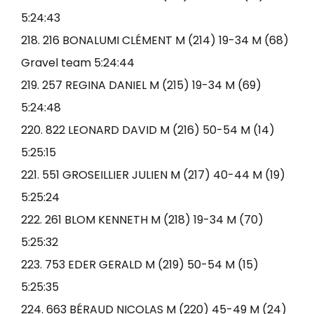
5:24:43
218. 216 BONALUMI CLÉMENT M (214) 19-34 M (68)
Gravel team 5:24:44
219. 257 REGINA DANIEL M (215) 19-34 M (69)
5:24:48
220. 822 LEONARD DAVID M (216) 50-54 M (14)
5:25:15
221. 551 GROSEILLIER JULIEN M (217) 40-44 M (19)
5:25:24
222. 261 BLOM KENNETH M (218) 19-34 M (70)
5:25:32
223. 753 EDER GERALD M (219) 50-54 M (15)
5:25:35
224. 663 BÉRAUD NICOLAS M (220) 45-49 M (24)