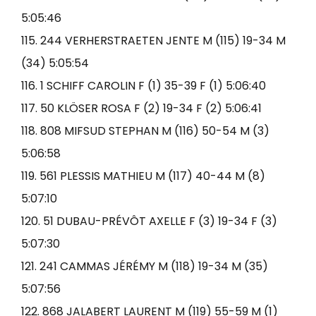
5:05:46
115. 244 VERHERSTRAETEN JENTE M (115) 19-34 M
(34) 5:05:54
116. 1 SCHIFF CAROLIN F (1) 35-39 F (1) 5:06:40
117. 50 KLÖSER ROSA F (2) 19-34 F (2) 5:06:41
118. 808 MIFSUD STEPHAN M (116) 50-54 M (3)
5:06:58
119. 561 PLESSIS MATHIEU M (117) 40-44 M (8)
5:07:10
120. 51 DUBAU-PRÉVÔT AXELLE F (3) 19-34 F (3)
5:07:30
121. 241 CAMMAS JÉRÉMY M (118) 19-34 M (35)
5:07:56
122. 868 JALABERT LAURENT M (119) 55-59 M (1)