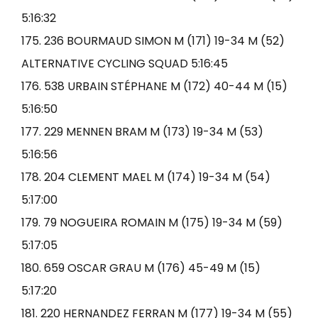
5:16:32
175. 236 BOURMAUD SIMON M (171) 19-34 M (52)
ALTERNATIVE CYCLING SQUAD 5:16:45
176. 538 URBAIN STÉPHANE M (172) 40-44 M (15)
5:16:50
177. 229 MENNEN BRAM M (173) 19-34 M (53)
5:16:56
178. 204 CLEMENT MAEL M (174) 19-34 M (54)
5:17:00
179. 79 NOGUEIRA ROMAIN M (175) 19-34 M (59)
5:17:05
180. 659 OSCAR GRAU M (176) 45-49 M (15)
5:17:20
181. 220 HERNANDEZ FERRAN M (177) 19-34 M (55)