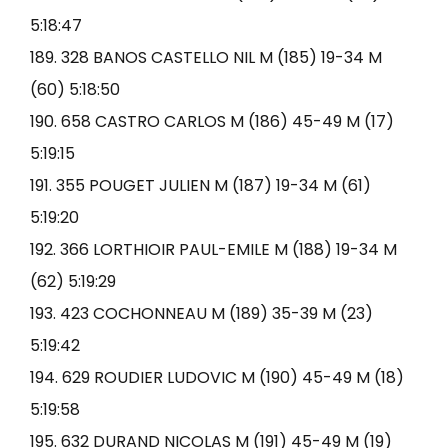
5:18:47
189. 328 BANOS CASTELLO NIL M (185) 19-34 M
(60) 5:18:50
190. 658 CASTRO CARLOS M (186) 45-49 M (17)
5:19:15
191. 355 POUGET JULIEN M (187) 19-34 M (61)
5:19:20
192. 366 LORTHIOIR PAUL-EMILE M (188) 19-34 M
(62) 5:19:29
193. 423 COCHONNEAU M (189) 35-39 M (23)
5:19:42
194. 629 ROUDIER LUDOVIC M (190) 45-49 M (18)
5:19:58
195. 632 DURAND NICOLAS M (191) 45-49 M (19)