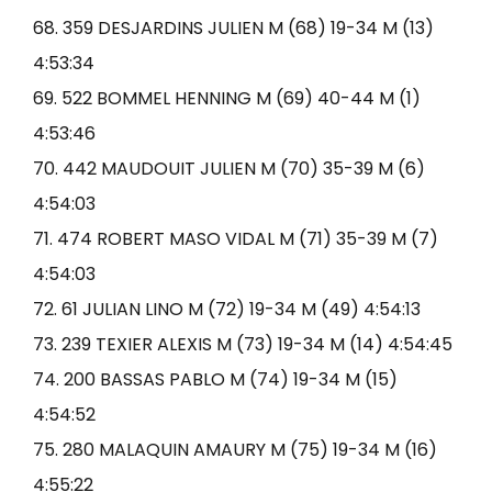
68. 359 DESJARDINS JULIEN M (68) 19-34 M (13)
4:53:34
69. 522 BOMMEL HENNING M (69) 40-44 M (1)
4:53:46
70. 442 MAUDOUIT JULIEN M (70) 35-39 M (6)
4:54:03
71. 474 ROBERT MASO VIDAL M (71) 35-39 M (7)
4:54:03
72. 61 JULIAN LINO M (72) 19-34 M (49) 4:54:13
73. 239 TEXIER ALEXIS M (73) 19-34 M (14) 4:54:45
74. 200 BASSAS PABLO M (74) 19-34 M (15)
4:54:52
75. 280 MALAQUIN AMAURY M (75) 19-34 M (16)
4:55:22