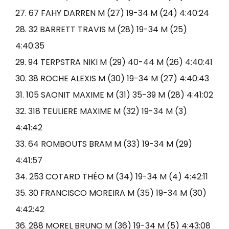
27. 67 FAHY DARREN M (27) 19-34 M (24) 4:40:24
28. 32 BARRETT TRAVIS M (28) 19-34 M (25)
4:40:35
29. 94 TERPSTRA NIKI M (29) 40-44 M (26) 4:40:41
30. 38 ROCHE ALEXIS M (30) 19-34 M (27) 4:40:43
31. 105 SAONIT MAXIME M (31) 35-39 M (28) 4:41:02
32. 318 TEULIERE MAXIME M (32) 19-34 M (3)
4:41:42
33. 64 ROMBOUTS BRAM M (33) 19-34 M (29)
4:41:57
34. 253 COTARD THÉO M (34) 19-34 M (4) 4:42:11
35. 30 FRANCISCO MOREIRA M (35) 19-34 M (30)
4:42:42
36. 288 MOREL BRUNO M (36) 19-34 M (5) 4:43:08