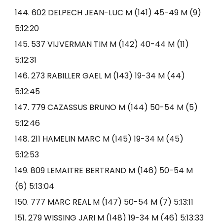
144. 602 DELPECH JEAN-LUC M (141) 45-49 M (9)
5:12:20
145. 537 VIJVERMAN TIM M (142) 40-44 M (11)
5:12:31
146. 273 RABILLER GAEL M (143) 19-34 M (44)
5:12:45
147. 779 CAZASSUS BRUNO M (144) 50-54 M (5)
5:12:46
148. 211 HAMELIN MARC M (145) 19-34 M (45)
5:12:53
149. 809 LEMAITRE BERTRAND M (146) 50-54 M
(6) 5:13:04
150. 777 MARC REAL M (147) 50-54 M (7) 5:13:11
151. 279 WISSING JARI M (148) 19-34 M (46) 5:13:33