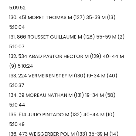
5:09:52
130. 451 MORET THOMAS M (127) 35-39 M (13)
5:10:04
131. 866 ROUSSET GUILLAUME M (128) 55-59 M (2)
5:10:07
132. 534 ABAD PASTOR HECTOR M (129) 40-44 M
(9) 5:10:24
133. 224 VERMEIREN STEF M (130) 19-34 M (40)
5:10:37
134. 39 MOREAU NATHAN M (131) 19-34 M (58)
5:10:44
135. 514 JULIO PINTADO M (132) 40-44 M (10)
5:10:49
136. 473 WEISGERBER POL M (133) 35-39 M (14)