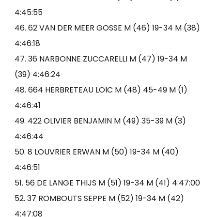
4:45:55
46. 62 VAN DER MEER GOSSE M (46) 19-34 M (38)
4:46:18
47. 36 NARBONNE ZUCCARELLI M (47) 19-34 M
(39) 4:46:24
48. 664 HERBRETEAU LOIC M (48) 45-49 M (1)
4:46:41
49. 422 OLIVIER BENJAMIN M (49) 35-39 M (3)
4:46:44
50. 8 LOUVRIER ERWAN M (50) 19-34 M (40)
4:46:51
51. 56 DE LANGE THIJS M (51) 19-34 M (41) 4:47:00
52. 37 ROMBOUTS SEPPE M (52) 19-34 M (42)
4:47:08