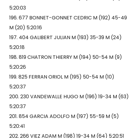
5:20:03
196. 677 BONNET-GONNET CEDRIC M (192) 45-49
M (20) 5:20:16
197. 404 GALIBERT JULIAN M (193) 35-39 M (24)
5:20:18
198. 819 CHATRON THIERRY M (194) 50-54 M (9)
5:20:26
199. 825 FERRAN ORIOL M (195) 50-54 M (10)
5:20:37
200. 230 VANDEWALLE HUGO M (196) 19-34 M (63)
5:20:37
201. 854 GARCIA ADOLFO M (197) 55-59 M (5)
5:20:41
202. 266 VIEZ ADAM M (198) 19-34 M (64) 5:20:51