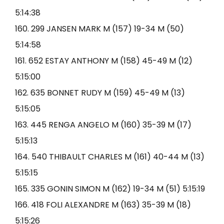
5:14:38
160. 299 JANSEN MARK M (157) 19-34 M (50)
5:14:58
161. 652 ESTAY ANTHONY M (158) 45-49 M (12)
5:15:00
162. 635 BONNET RUDY M (159) 45-49 M (13)
5:15:05
163. 445 RENGA ANGELO M (160) 35-39 M (17)
5:15:13
164. 540 THIBAULT CHARLES M (161) 40-44 M (13)
5:15:15
165. 335 GONIN SIMON M (162) 19-34 M (51) 5:15:19
166. 418 FOLI ALEXANDRE M (163) 35-39 M (18)
5:15:26