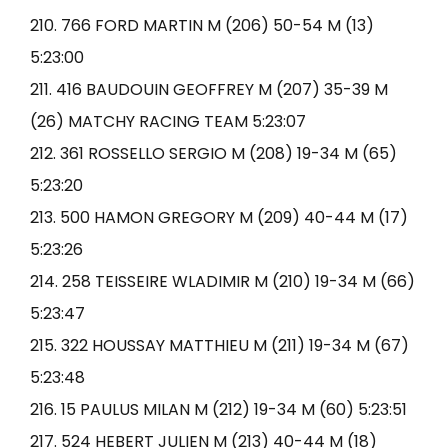
210. 766 FORD MARTIN M (206) 50-54 M (13)
5:23:00
211. 416 BAUDOUIN GEOFFREY M (207) 35-39 M
(26) MATCHY RACING TEAM 5:23:07
212. 361 ROSSELLO SERGIO M (208) 19-34 M (65)
5:23:20
213. 500 HAMON GREGORY M (209) 40-44 M (17)
5:23:26
214. 258 TEISSEIRE WLADIMIR M (210) 19-34 M (66)
5:23:47
215. 322 HOUSSAY MATTHIEU M (211) 19-34 M (67)
5:23:48
216. 15 PAULUS MILAN M (212) 19-34 M (60) 5:23:51
217. 524 HEBERT JULIEN M (213) 40-44 M (18)