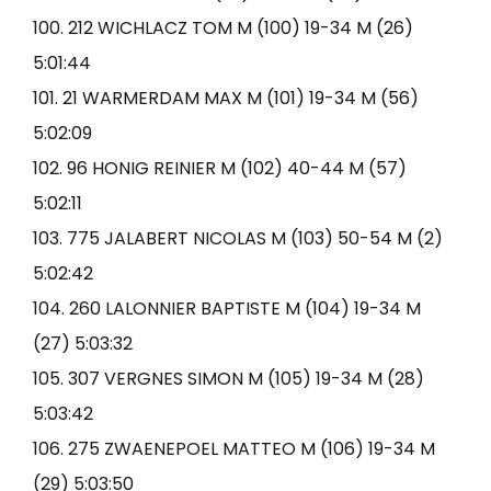
100. 212 WICHLACZ TOM M (100) 19-34 M (26)
5:01:44
101. 21 WARMERDAM MAX M (101) 19-34 M (56)
5:02:09
102. 96 HONIG REINIER M (102) 40-44 M (57)
5:02:11
103. 775 JALABERT NICOLAS M (103) 50-54 M (2)
5:02:42
104. 260 LALONNIER BAPTISTE M (104) 19-34 M
(27) 5:03:32
105. 307 VERGNES SIMON M (105) 19-34 M (28)
5:03:42
106. 275 ZWAENEPOEL MATTEO M (106) 19-34 M
(29) 5:03:50