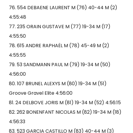
76. 554 DEBAENE LAURENT M (76) 40-44 M (2)
4:55:48
77. 235 ORAIN GUSTAVE M (77) 19-34 M (17)
4:55:50
78. 615 ANDRE RAPHAËL M (78) 45-49 M (2)
4:55:55
79. 53 SANDMANN PAUL M (79) 19-34 M (50)
4:56:00
80. 107 BRUNEL ALEXYS M (80) 19-34 M (51)
Groove Gravel Elite 4:56:00
81. 24 DELBOVE JORIS M (81) 19-34 M (52) 4:56:15
82. 262 BONENFANT NICOLAS M (82) 19-34 M (18)
4:56:33
83. 523 GARCIA CASTILLO M (83) 40-44 M (3)