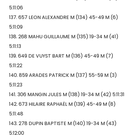
5:11:06
137. 657 LEON ALEXANDRE M (134) 45-49 M (6)
5:11:09
138. 268 MAHU GUILLAUME M (135) 19-34 M (41)
5:11:13
139. 649 DE VUYST BART M (136) 45-49 M (7)
5:11:22
140. 859 ARADES PATRICK M (137) 55-59 M (3)
5:11:23
141. 306 MANGIN JULES M (138) 19-34 M (42) 5:11:31
142. 673 HILAIRE RAPHAËL M (139) 45-49 M (8)
5:11:48
143. 278 DUPIN BAPTISTE M (140) 19-34 M (43)
5:12:00