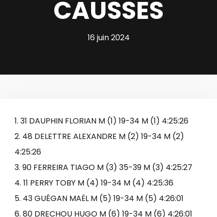
CAUSSES
16 juin 2024
1. 31 DAUPHIN FLORIAN M (1) 19-34 M (1) 4:25:26
2. 48 DELETTRE ALEXANDRE M (2) 19-34 M (2)
4:25:26
3. 90 FERREIRA TIAGO M (3) 35-39 M (3) 4:25:27
4. 11 PERRY TOBY M (4) 19-34 M (4) 4:25:36
5. 43 GUÉGAN MAËL M (5) 19-34 M (5) 4:26:01
6. 80 DRECHOU HUGO M (6) 19-34 M (6) 4:26:01