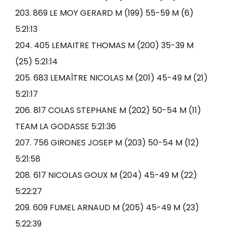
203. 869 LE MOY GERARD M (199) 55-59 M (6)
5:21:13
204. 405 LEMAITRE THOMAS M (200) 35-39 M
(25) 5:21:14
205. 683 LEMAÎTRE NICOLAS M (201) 45-49 M (21)
5:21:17
206. 817 COLAS STEPHANE M (202) 50-54 M (11)
TEAM LA GODASSE 5:21:36
207. 756 GIRONES JOSEP M (203) 50-54 M (12)
5:21:58
208. 617 NICOLAS GOUX M (204) 45-49 M (22)
5:22:27
209. 609 FUMEL ARNAUD M (205) 45-49 M (23)
5:22:39