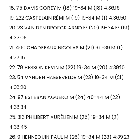
18. 75 DAVIS COREY M (18) 19-34 M (18) 4:36:16
19. 222 CASTELAIN RÉMI M (19) 19-34 M (1) 4:36:50
20. 23 VAN DEN BROECK ARNO M (20) 19-34 M (19)
4:37:06
21. 460 CHADEFAUX NICOLAS M (21) 35-39 M (1)
4:37:16
22. 78 BESSON KEVIN M (22) 19-34 M (20) 4:38:10
23. 54 VANDEN HAESEVELDE M (23) 19-34 M (21)
4:38:20
24. 97 ESTEBAN AGUERO M (24) 40-44 M (22)
4:38:34
25. 313 PHILIBERT AURÉLIEN M (25) 19-34 M (2)
4:38:45
26. 9 HENNEQUIN PAUL M (26) 19-34 M (23) 4:39:23