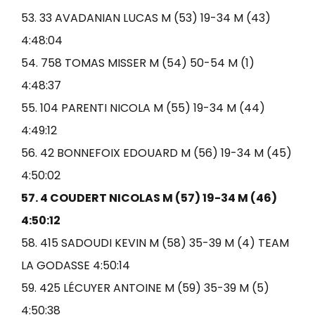
53. 33 AVADANIAN LUCAS M (53) 19-34 M (43)
4:48:04
54. 758 TOMAS MISSER M (54) 50-54 M (1)
4:48:37
55. 104 PARENTI NICOLA M (55) 19-34 M (44)
4:49:12
56. 42 BONNEFOIX EDOUARD M (56) 19-34 M (45)
4:50:02
57. 4 COUDERT NICOLAS M (57) 19-34 M (46)
4:50:12
58. 415 SADOUDI KEVIN M (58) 35-39 M (4) TEAM
LA GODASSE 4:50:14
59. 425 LÉCUYER ANTOINE M (59) 35-39 M (5)
4:50:38