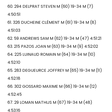
60. 294 DELPRAT STEVEN M (60) 19-34 M (7)
4:50:51
61. 326 DUCHEINE CLÉMENT M (61) 19-34 M (8)
4:51:03
62. 59 ANDREWS SAM M (62) 19-34 M (47) 4:51:21
63. 215 PAZOS JOAN M (63) 19-34 M (9) 4:52:02
64. 225 LUINAUD ROMAIN M (64) 19-34 M (10)
4:52:10
65. 283 DEGUEURCE JOFFREY M (65) 19-34 M (11)
4:52:18
66. 302 GOSSARD MAXIME M (66) 19-34 M (12)
4:52:45
67. 29 LOMAN MATHIJS M (67) 19-34 M (48)
4:53:16