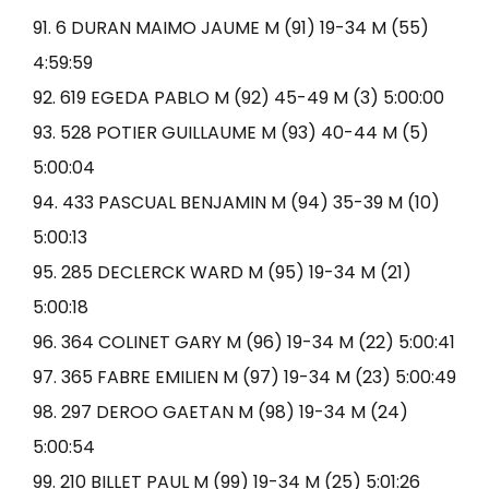
91. 6 DURAN MAIMO JAUME M (91) 19-34 M (55)
4:59:59
92. 619 EGEDA PABLO M (92) 45-49 M (3) 5:00:00
93. 528 POTIER GUILLAUME M (93) 40-44 M (5)
5:00:04
94. 433 PASCUAL BENJAMIN M (94) 35-39 M (10)
5:00:13
95. 285 DECLERCK WARD M (95) 19-34 M (21)
5:00:18
96. 364 COLINET GARY M (96) 19-34 M (22) 5:00:41
97. 365 FABRE EMILIEN M (97) 19-34 M (23) 5:00:49
98. 297 DEROO GAETAN M (98) 19-34 M (24)
5:00:54
99. 210 BILLET PAUL M (99) 19-34 M (25) 5:01:26